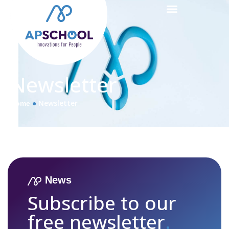
Newsletter
●
Newsletter
Home
News
Subscribe to our
free newsletter
.