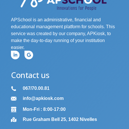
APSchool is an administrative, financial and
educational management platform for schools. This
service was created by our company, APKiosk, to
make the day-to-day running of your institution
easier.
Contact us
067/70.00.81
info@apkiosk.com
Mon-Fri : 8:00-17:00
Rue Graham Bell 25, 1402 Nivelles