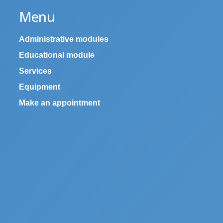
Menu
Administrative modules
Educational module
Services
Equipment
Make an appointment