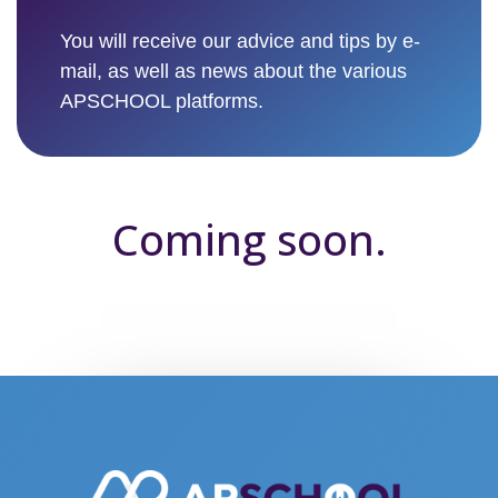
You will receive our advice and tips by e-
mail, as well as news about the various
APSCHOOL platforms.
Coming soon.