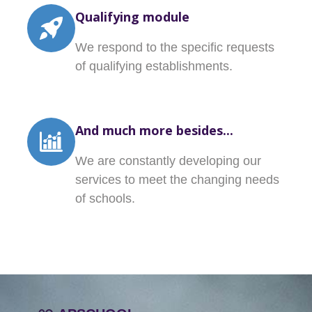
Qualifying module
We respond to the specific requests
of qualifying establishments.
And much more besides...
We are constantly developing our
services to meet the changing needs
of schools.