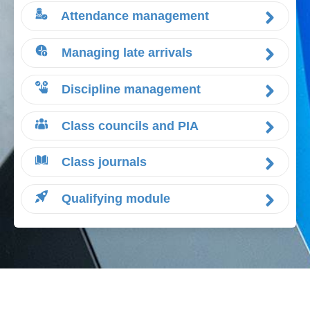
Attendance management
Managing late arrivals
Discipline management
Class councils and PIA
Class journals
Qualifying module