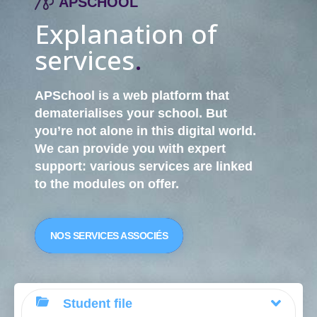
APSCHOOL
Explanation of
services
.
APSchool is a web platform that
dematerialises your school. But
you’re not alone in this digital world.
We can provide you with
expert
support
: various services are linked
to the modules on offer.
NOS SERVICES ASSOCIÉS
Student file