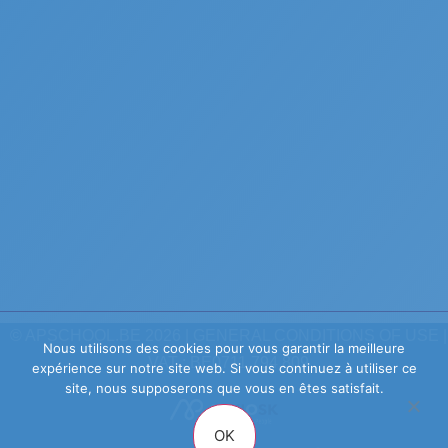
© APSCHOOL.BE 2026 |
GENERAL CONDITIONS OF USE
|
Nous utilisons des cookies pour vous garantir la meilleure
VAT : BE0711.794.809
expérience sur notre site web. Si vous continuez à utiliser ce
site, nous supposerons que vous en êtes satisfait.
OK