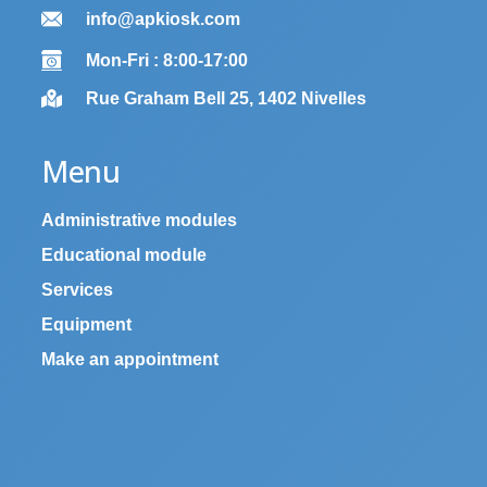
info@apkiosk.com
Mon-Fri : 8:00-17:00
Rue Graham Bell 25, 1402 Nivelles
Menu
Administrative modules
Educational module
Services
Equipment
Make an appointment