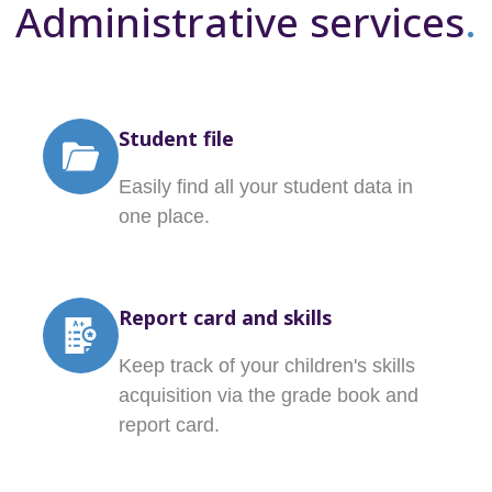
Administrative services
.
Student file
Easily find all your student data in
one place.
Report card and skills
Keep track of your children's skills
acquisition via the grade book and
report card.