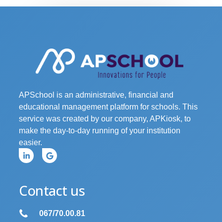
APSchool is an administrative, financial and
educational management platform for schools. This
service was created by our company, APKiosk, to
make the day-to-day running of your institution
easier.
Contact us
067/70.00.81