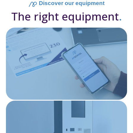
Discover our equipment
The right equipment
.