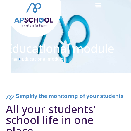
Educational module
●
Educational module
Home
Simplify the monitoring of your students
All your students'
school life in one
place
.