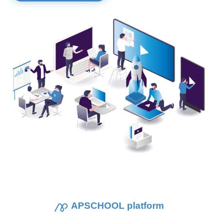
APSCHOOL platform