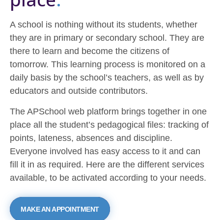
A school is nothing without its students, whether
they are in primary or secondary school. They are
there to learn and become the citizens of
tomorrow. This learning process is monitored on a
daily basis by the school’s teachers, as well as by
educators and outside contributors.
The APSchool web platform brings together in one
place all the student’s pedagogical files: tracking of
points, lateness, absences and discipline.
Everyone involved has easy access to it and can
fill it in as required. Here are the different services
available, to be activated according to your needs.
MAKE AN APPOINTMENT