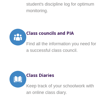
student's discipline log for optimum
monitoring.
Class councils and PIA
Find all the information you need for
a successful class council.
Class Diaries
Keep track of your schoolwork with
an online class diary.