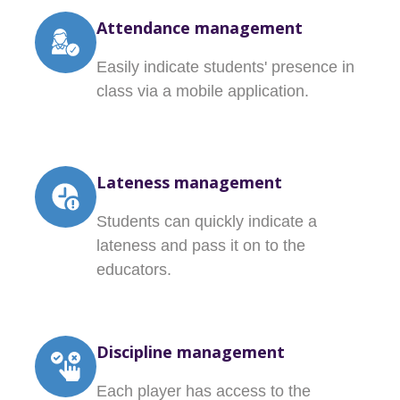
Attendance management
Easily indicate students' presence in
class via a mobile application.
Lateness management
Students can quickly indicate a
lateness and pass it on to the
educators.
Discipline management
Each player has access to the