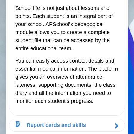
School life is not just about lessons and
points. Each student is an integral part of
your school. APSchool’s pedagogical
module allows you to create a complete
student file that can be accessed by the
entire educational team.
You can easily access contact details and
essential medical information. The platform
gives you an overview of attendance,
lateness, supporting documents, the class
diary and all the information you need to
monitor each student’s progress.
Report cards and skills